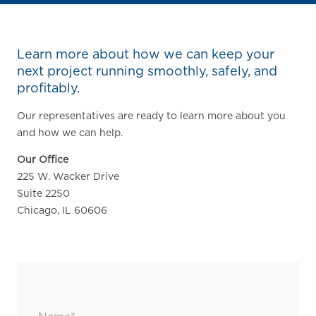
Learn more about how we can keep your
next project running smoothly, safely, and
profitably.
Our representatives are ready to learn more about you
and how we can help.
Our Office
225 W. Wacker Drive
Suite 2250
Chicago, IL 60606