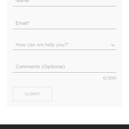
How can we help you?*
0
/
300
SUBMIT