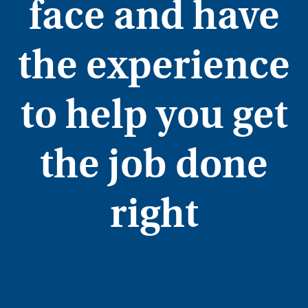
face and have
the experience
to help you get
the job done
right