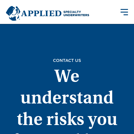
CONTACT US
We
understand
the risks you