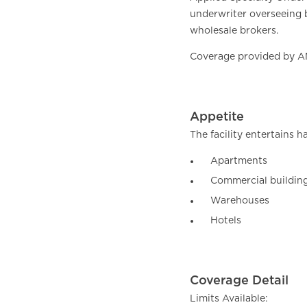
underwriter overseeing b
wholesale brokers.
Coverage provided by AM 
Appetite
The facility entertains h
Apartments
Commercial buildings
Warehouses
Hotels
Coverage Detail
Limits Available: