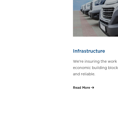
Infrastructure
We’re insuring the work 
economic building block
and reliable.
Read More