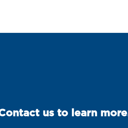
Contact us to learn more