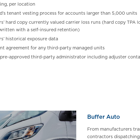
ing, per location
ed’s tenant vesting process for accounts larger than 5,000 units
s’ hard copy currently valued carrier loss runs (hard copy TPA l
ritten with a self-insured retention)
s’ historical exposure data
t agreement for any third-party managed units
 pre-approved third-party administrator including adjuster cont
Buffer Auto
From manufacturers tra
contractors dispatchin