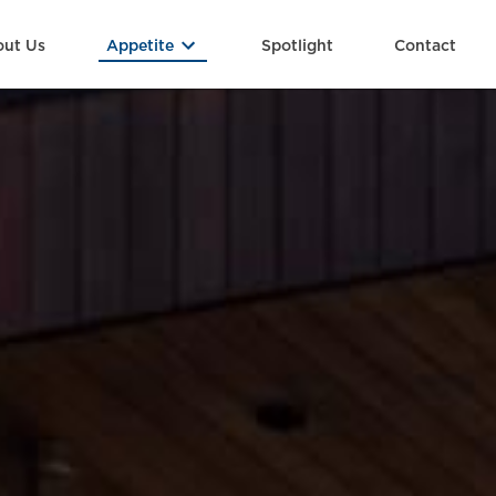
ut Us
Spotlight
Contact
Appetite