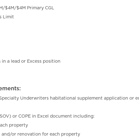
2M/$4M/$4M Primary CGL
s Limit
in a lead or Excess position
ements:
pecialty Underwriters habitational supplement application or eq
(SOV) or COPE in Excel document including:
each property
n and/or renovation for each property