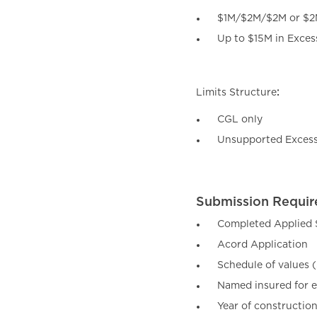
$1M/$2M/$2M or $
Up to $15M in Exces
Limits Structure
:
CGL only
Unsupported Excess 
Submission Requir
Completed Applied S
Acord Application
Schedule of values 
Named insured for 
Year of constructio