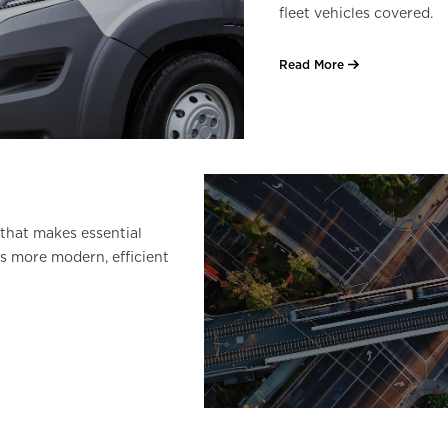
fleet vehicles covered.
Read More
that makes essential
s more modern, efficient