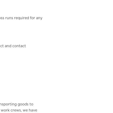
oss runs required for any
act and contact
nsporting goods to
g work crews, we have