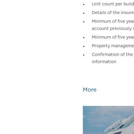
Unit count per build
Details of the insur
Minimum of five year
account previously w
Minimum of five year
Property managemen
Confirmation of the
information
More