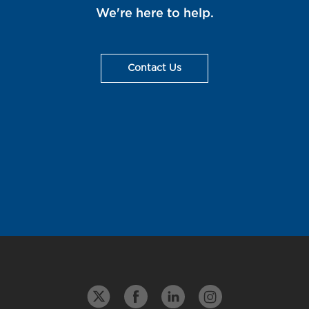
We're here to help.
Contact Us