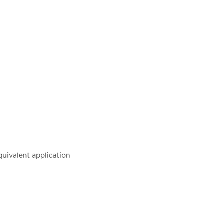
uivalent application