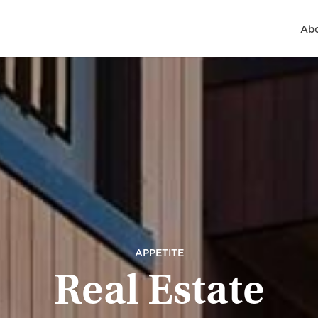
Abo
APPETITE
Real Estate