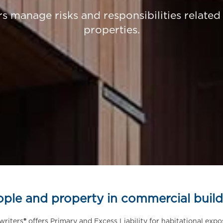
 manage risks and responsibilities relate
properties.
ople and property in commercial build
writers
®
offers Primary and Excess Liability for habitational expo