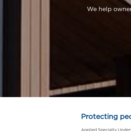
We help owners
Protecting pe
Applied Specialty Under