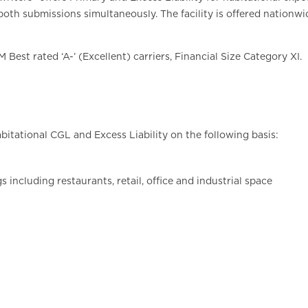
oth submissions simultaneously. The facility is offered nationwi
Best rated ‘A-’ (Excellent) carriers, Financial Size Category XI.
abitational CGL and Excess Liability on the following basis:
 including restaurants, retail, office and industrial space