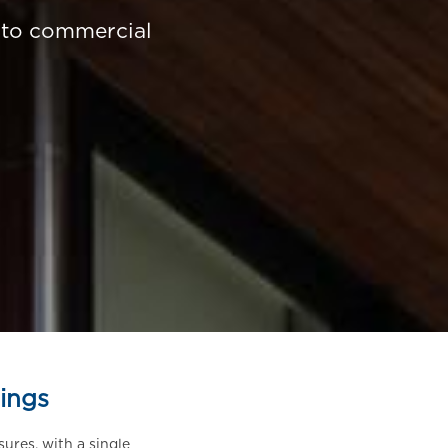
d to commercial
ings
sures, with a single