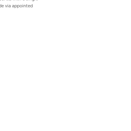
de via appointed