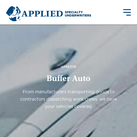
APPETITE
Buffer Auto
From manufacturers transporting goods to
contractors dispatching work crews, we have
your vehicles covered.