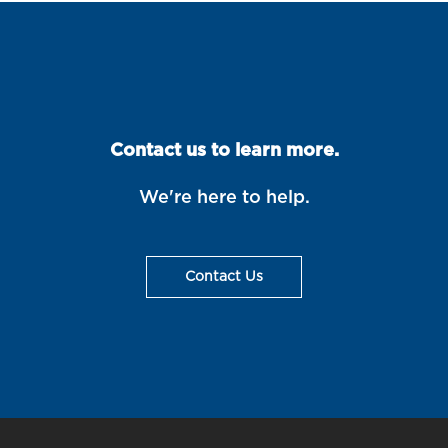
Contact us to learn more.
We're here to help.
Contact Us