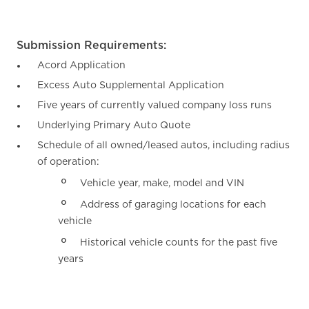
Submission Requirements:
Acord Application
Excess Auto Supplemental Application
Five years of currently valued company loss runs
Underlying Primary Auto Quote
Schedule of all owned/leased autos, including radius
of operation:
Vehicle year, make, model and VIN
Address of garaging locations for each
vehicle
Historical vehicle counts for the past five
years