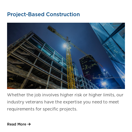
Project-Based Construction
Whether the job involves higher risk or higher limits, our
industry veterans have the expertise you need to meet
requirements for specific projects.
Read More