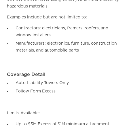
hazardous materials.
Examples include but are not limited to:
Contractors: electricians, framers, roofers, and
window installers
Manufacturers: electronics, furniture, construction
materials, and automobile parts
Coverage Detail
Auto Liability Towers Only
Follow Form Excess
Limits Available
:
Up to $3M Excess of $1M minimum attachment