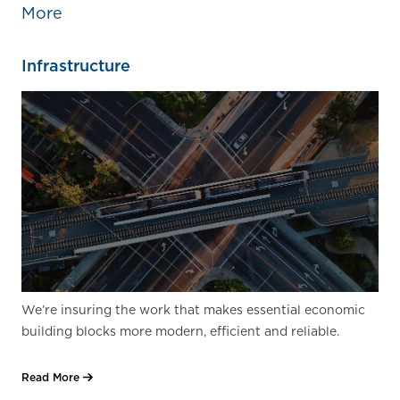
More
Infrastructure
We’re insuring the work that makes essential economic
building blocks more modern, efficient and reliable.
Read More