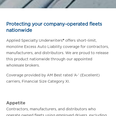
Protecting your company-operated fleets
nationwide
Applied Specialty Underwriters
®
offers short-limit,
monoline Excess Auto Liability coverage for contractors,
manufacturers, and distributors. We are proud to release
this product nationwide through our appointed
wholesale brokers.
Coverage provided by AM Best rated ‘A-’ (Excellent)
carriers, Financial Size Category XI.
Appetite
Contractors, manufacturers, and distributors who
operate owned fleets using employed drivers, excluding