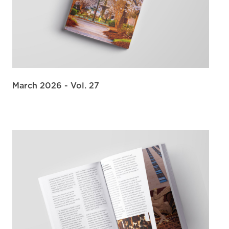
March 2026 - Vol. 27