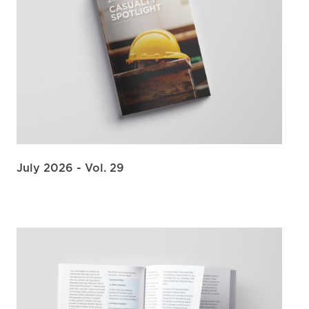
July 2026 - Vol. 29