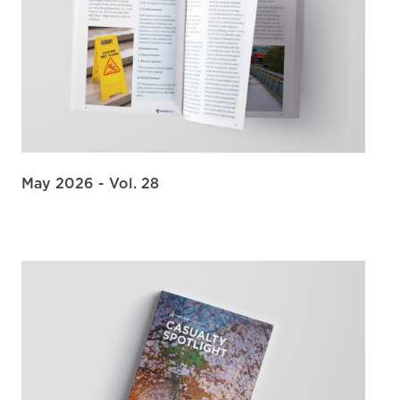
May 2026 - Vol. 28