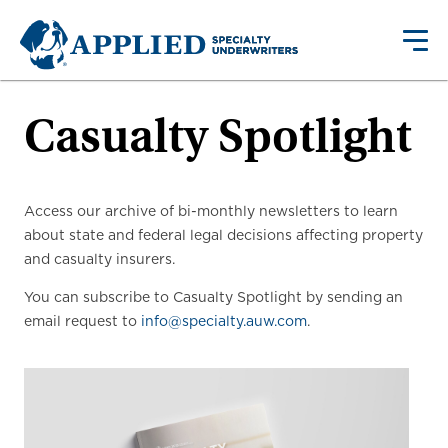
Casualty Spotlight
Access our archive of bi-monthly newsletters to learn
about state and federal legal decisions affecting property
and casualty insurers.
You can subscribe to Casualty Spotlight by sending an
email request to
info@specialty.auw.com
.