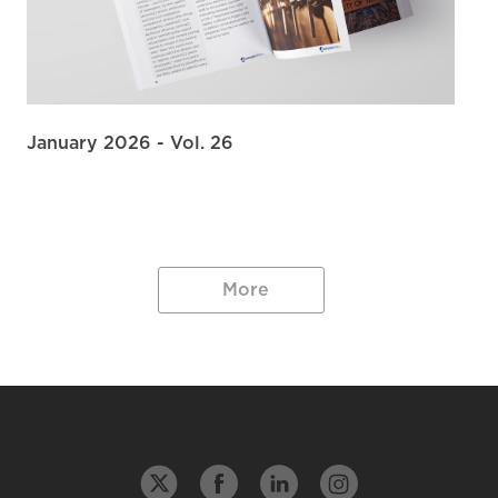
January 2026 - Vol. 26
More