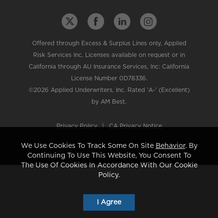
Offered through Excess & Surplus Lines only, Applied
Risk Services Inc, Licenses available on request or in
California through AU Insurance Services, Inc: California
License Number 0D78336.
©2026 Applied Underwriters, Inc. Rated 'A-' (Excellent)
by AM Best.
Privacy Policy
|
CA Privacy Notice
We Use Cookies To Track Some On Site
Behavior
. By
Continuing To Use This Website, You Consent To
The Use Of Cookies In Accordance With Our Cookie
Policy.
I Agree