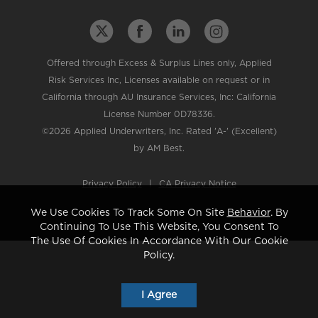
Offered through Excess & Surplus Lines only, Applied
Risk Services Inc, Licenses available on request or in
California through AU Insurance Services, Inc: California
License Number 0D78336.
©2026 Applied Underwriters, Inc. Rated 'A-' (Excellent)
by AM Best.
Privacy Policy
|
CA Privacy Notice
We Use Cookies To Track Some On Site
Behavior
. By
Continuing To Use This Website, You Consent To
The Use Of Cookies In Accordance With Our Cookie
Policy.
I Agree