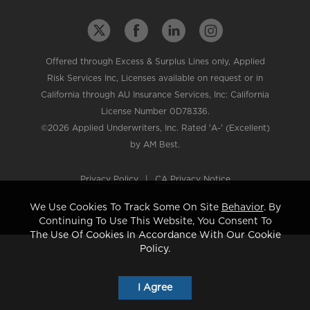
Offered through Excess & Surplus Lines only, Applied
Risk Services Inc, Licenses available on request or in
California through AU Insurance Services, Inc: California
License Number 0D78336.
©2026 Applied Underwriters, Inc. Rated 'A-' (Excellent)
by AM Best.
Privacy Policy
|
CA Privacy Notice
We Use Cookies To Track Some On Site
Behavior
. By
Continuing To Use This Website, You Consent To
The Use Of Cookies In Accordance With Our Cookie
Policy.
I Agree