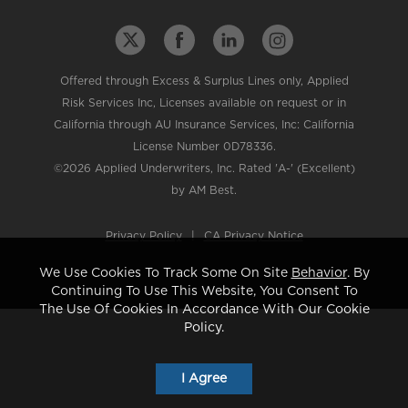
Offered through Excess & Surplus Lines only, Applied
Risk Services Inc, Licenses available on request or in
California through AU Insurance Services, Inc: California
License Number 0D78336.
©2026 Applied Underwriters, Inc. Rated 'A-' (Excellent)
by AM Best.
Privacy Policy
|
CA Privacy Notice
We Use Cookies To Track Some On Site
Behavior
. By
Continuing To Use This Website, You Consent To
The Use Of Cookies In Accordance With Our Cookie
Policy.
I Agree