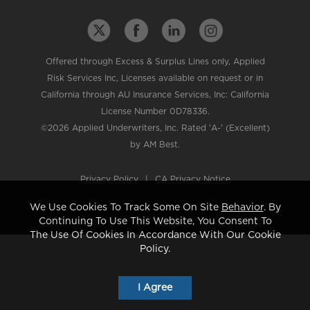
Offered through Excess & Surplus Lines only, Applied
Risk Services Inc, Licenses available on request or in
California through AU Insurance Services, Inc: California
License Number 0D78336.
©2026 Applied Underwriters, Inc. Rated 'A-' (Excellent)
by AM Best.
Privacy Policy
|
CA Privacy Notice
We Use Cookies To Track Some On Site
Behavior
. By
Continuing To Use This Website, You Consent To
The Use Of Cookies In Accordance With Our Cookie
Policy.
I Agree