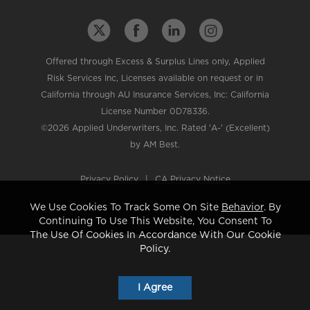
Offered through Excess & Surplus Lines only, Applied
Risk Services Inc, Licenses available on request or in
California through AU Insurance Services, Inc: California
License Number 0D78336.
©2026 Applied Underwriters, Inc. Rated 'A-' (Excellent)
by AM Best.
Privacy Policy
|
CA Privacy Notice
We Use Cookies To Track Some On Site
Behavior
. By
Continuing To Use This Website, You Consent To
The Use Of Cookies In Accordance With Our Cookie
Policy.
I Agree