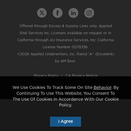
Offered through Excess & Surplus Lines only, Applied
Risk Services Inc, Licenses available on request or in
California through AU Insurance Services, Inc: California
License Number 0D78336.
©2026 Applied Underwriters, Inc. Rated 'A-' (Excellent)
by AM Best.
Privacy Policy
|
CA Privacy Notice
We Use Cookies To Track Some On Site
Behavior
. By
Continuing To Use This Website, You Consent To
The Use Of Cookies In Accordance With Our Cookie
Policy.
I Agree