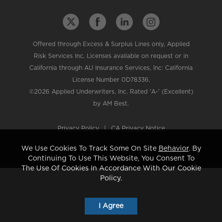
Offered through Excess & Surplus Lines only, Applied
Risk Services Inc, Licenses available on request or in
California through AU Insurance Services, Inc: California
License Number 0D78336.
©2026 Applied Underwriters, Inc. Rated 'A-' (Excellent)
by AM Best.
Privacy Policy
|
CA Privacy Notice
We Use Cookies To Track Some On Site
Behavior
. By
Continuing To Use This Website, You Consent To
The Use Of Cookies In Accordance With Our Cookie
Policy.
I Agree