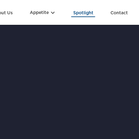
ut Us
Appetite
Spotlight
Contact