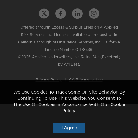
Offered through Excess & Surplus Lines only, Applied
Risk Services Inc, Licenses available on request or in
California through AU Insurance Services, Inc: California
License Number 0D78336.
©2026 Applied Underwriters, Inc. Rated 'A-' (Excellent)
by AM Best.
Privacy Policy
|
CA Privacy Notice
We Use Cookies To Track Some On Site
Behavior
. By
Continuing To Use This Website, You Consent To
The Use Of Cookies In Accordance With Our Cookie
Policy.
I Agree