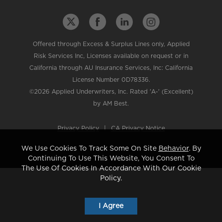
Offered through Excess & Surplus Lines only, Applied
Risk Services Inc, Licenses available on request or in
California through AU Insurance Services, Inc: California
License Number 0D78336.
©2026 Applied Underwriters, Inc. Rated 'A-' (Excellent)
by AM Best.
Privacy Policy
|
CA Privacy Notice
We Use Cookies To Track Some On Site
Behavior
. By
Continuing To Use This Website, You Consent To
The Use Of Cookies In Accordance With Our Cookie
Policy.
I Agree