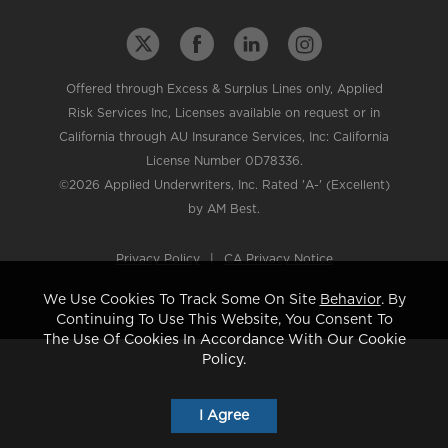
Offered through Excess & Surplus Lines only, Applied
Risk Services Inc, Licenses available on request or in
California through AU Insurance Services, Inc: California
License Number 0D78336.
©2026 Applied Underwriters, Inc. Rated 'A-' (Excellent)
by AM Best.
Privacy Policy
|
CA Privacy Notice
We Use Cookies To Track Some On Site
Behavior
. By
Continuing To Use This Website, You Consent To
The Use Of Cookies In Accordance With Our Cookie
Policy.
I Agree