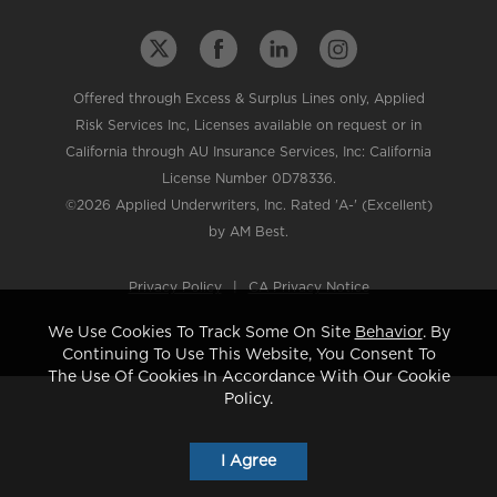
Offered through Excess & Surplus Lines only, Applied
Risk Services Inc, Licenses available on request or in
California through AU Insurance Services, Inc: California
License Number 0D78336.
©2026 Applied Underwriters, Inc. Rated 'A-' (Excellent)
by AM Best.
Privacy Policy
|
CA Privacy Notice
We Use Cookies To Track Some On Site
Behavior
. By
Continuing To Use This Website, You Consent To
The Use Of Cookies In Accordance With Our Cookie
Policy.
I Agree